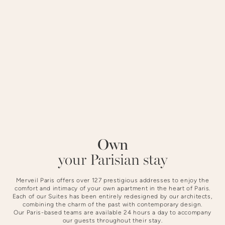
district offers a peaceful setting steeped in history.
STAYING AT NOTRE-DAME
Own
Slide 3 of 4.
your Parisian stay
Merveil Paris offers over 127 prestigious addresses to enjoy the
comfort and intimacy of your own apartment in the heart of Paris.
Each of our Suites has been entirely redesigned by our architects,
combining the charm of the past with contemporary design.
Our Paris-based teams are available 24 hours a day to accompany
our guests throughout their stay.