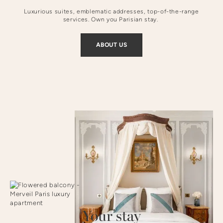
Luxurious suites, emblematic addresses, top-of-the-range
services. Own you Parisian stay.
ABOUT US
Your stay