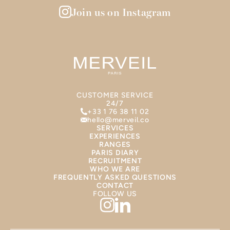
Join us on Instagram
CUSTOMER SERVICE
24/7
+33 1 76 38 11 02
hello@merveil.co
SERVICES
EXPERIENCES
RANGES
PARIS DIARY
RECRUITMENT
WHO WE ARE
FREQUENTLY ASKED QUESTIONS
CONTACT
FOLLOW US