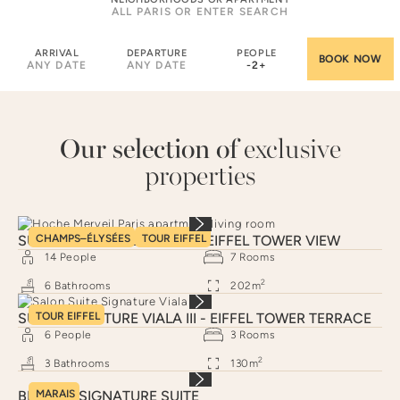
ARRIVAL
DEPARTURE
PEOPLE
ANY DATE
ANY DATE
-
2
+
Our selection of
exclusive
properties
SUITE SIGNATURE HOCHE - EIFFEL TOWER VIEW
CHAMPS–ÉLYSÉES
TOUR EIFFEL
14
People
7
Rooms
2
6
Bathrooms
202
m
SUITE SIGNATURE VIALA III - EIFFEL TOWER TERRACE
TOUR EIFFEL
6
People
3
Rooms
2
3
Bathrooms
130
m
BRAQUE SIGNATURE SUITE
MARAIS