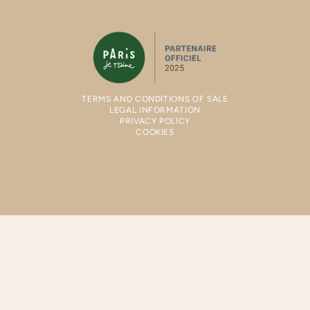
TERMS AND CONDITIONS OF SALE
LEGAL INFORMATION
PRIVACY POLICY
COOKIES