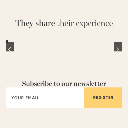
They share
their experience
Subscribe to our newsletter