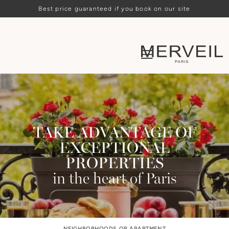
Best price guaranteed if you book on our site
TAKE ADVANTAGE OF
EXCEPTIONAL
PROPERTIES
in the heart of Paris
NEIGHBORHOODS OR APARTMENT