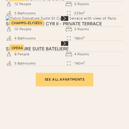
12
People
5
Rooms
2
5
Bathrooms
223
m
SUITE SIGNATURE CYR II - PRIVATE TERRACE
CHAMPS–ÉLYSÉES
10
People
5
Rooms
2
4
Bathrooms
166
m
SIGNATURE SUITE BATELIERE
OPÉRA
8
People
4
Rooms
2
5
Bathrooms
140
m
SEE ALL APARTMENTS
Neighborhoods