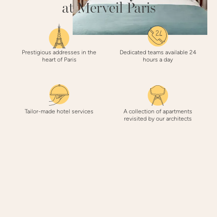
at Merveil Paris
Prestigious addresses in the
Dedicated teams available 24
heart of Paris
hours a day
Tailor-made hotel services
A collection of apartments
revisited by our architects
3 REASONS
to book with Merveil Paris