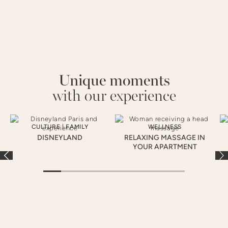
Unique moments
with our experience
CULTURE
|
FAMILY
WELLNESS
DISNEYLAND
RELAXING MASSAGE IN
YOUR APARTMENT