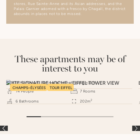
stores, Rue Sainte-Anne and its Asian addresses, and the
Palais Garnier adorned with a fresco by Chagall, the district
abounds in places not to be missed.
These apartments may be of
interest to you
SUITE SIGNATURE HOCHE - EIFFEL TOWER VIEW
CHAMPS–ÉLYSÉES
TOUR EIFFEL
14
People
7
Rooms
2
6
Bathrooms
202
m