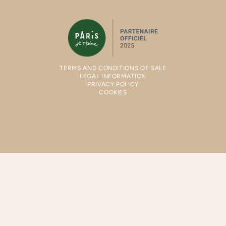
TERMS AND CONDITIONS OF SALE
LEGAL INFORMATION
PRIVACY POLICY
COOKIES