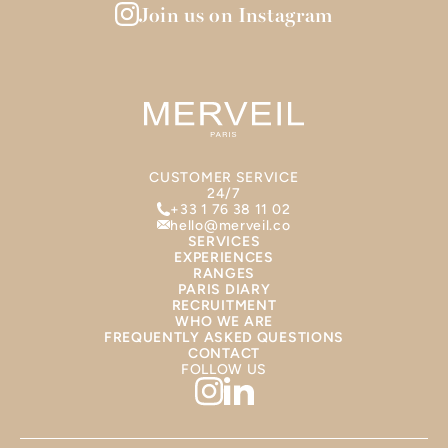
Join us on Instagram
CUSTOMER SERVICE
24/7
+33 1 76 38 11 02
hello@merveil.co
SERVICES
EXPERIENCES
RANGES
PARIS DIARY
RECRUITMENT
WHO WE ARE
FREQUENTLY ASKED QUESTIONS
CONTACT
FOLLOW US