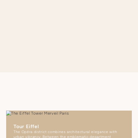
- Orly ORY Airport: 45 minutes by Line 14 or 45 minutes by taxi
SEE APARTMENT REGULATIONS
Tour Eiffel
The Opéra district combines architectural elegance with
urban vibrancy. Between the emblematic department