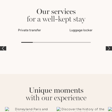
Our services
for a well-kept stay
Private transfer
Luggage locker
À LA CARTE
À LA CARTE
À
Unique moments
with our experience