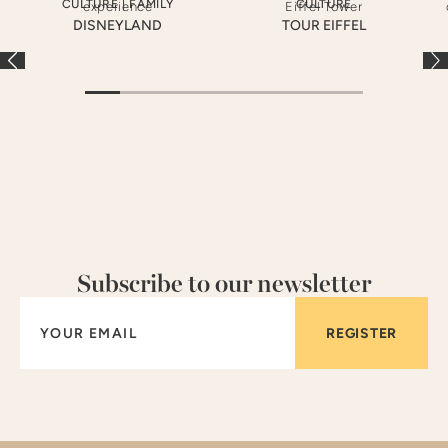
CULTURE
|
FAMILY
CULTURE
DISNEYLAND
TOUR EIFFEL
Subscribe to our newsletter