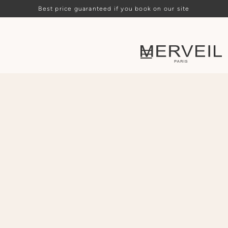
Best price guaranteed if you book on our site
Loading availability…
ARRIVAL
DEPARTURE
PEOPLE
CHOOSE
CHOOSE
-
2
+