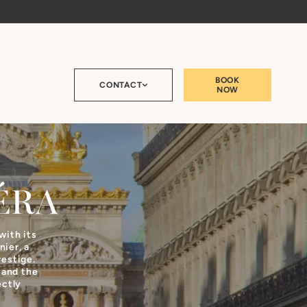
BOOK
CONTACT
NOW
ÉRA
with its
ier, a
restige.
 and the
ectly