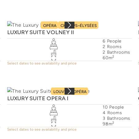
OPÉRA
CHAMPS–ÉLYSÉES
LUXURY SUITE VOLNEY II
6
People
2
Rooms
2
Bathrooms
2
60
m
Select dates to see availability and price
LOUVRE
OPÉRA
LUXURY SUITE OPERA I
10
People
4
Rooms
3
Bathrooms
2
98
m
Select dates to see availability and price