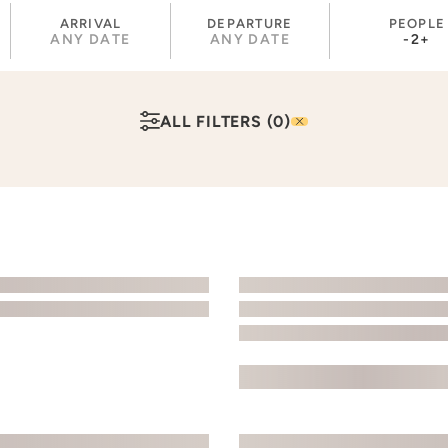
ARRIVAL
DEPARTURE
PEOPLE
ANY DATE
ANY DATE
-
2
+
ALL FILTERS
(0)