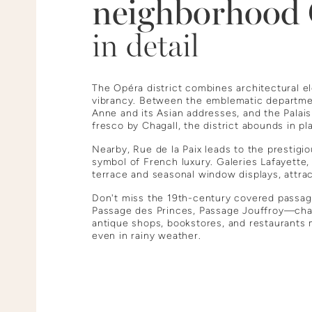
neighborhood
in detail
The Opéra district combines architectural e
vibrancy. Between the emblematic departme
Anne and its Asian addresses, and the Palai
fresco by Chagall, the district abounds in p
Nearby, Rue de la Paix leads to the prestig
symbol of French luxury. Galeries Lafayette,
terrace and seasonal window displays, attra
Don't miss the 19th-century covered passa
Passage des Princes, Passage Jouffroy—ch
antique shops, bookstores, and restaurants mi
even in rainy weather.