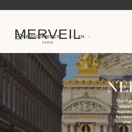
MENU
CURRENCY :
$
EN
NE
The Ope
depar
masterp
Between
char