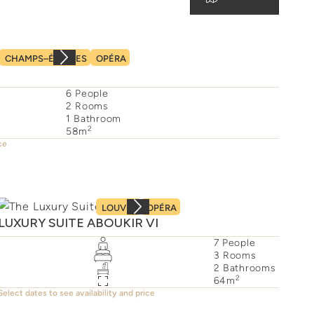
CHAMPS–ÉLYSÉES
OPÉRA
6
People
2
Rooms
1
Bathroom
2
58
m
ce
LOUVRE
OPÉRA
LUXURY SUITE ABOUKIR VI
7
People
3
Rooms
2
Bathrooms
2
64
m
Select dates to see availability and price