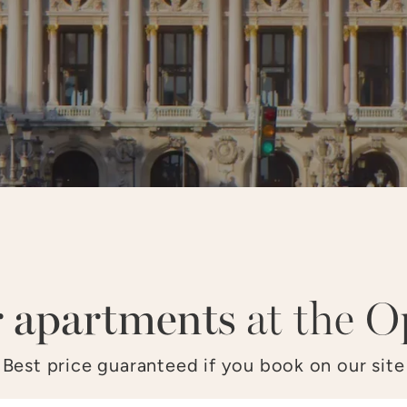
LOUVRE
OPÉRA
CHAMPS–ÉLYSÉES
TOU
 apartments
at the O
Best price guaranteed if you book on our site