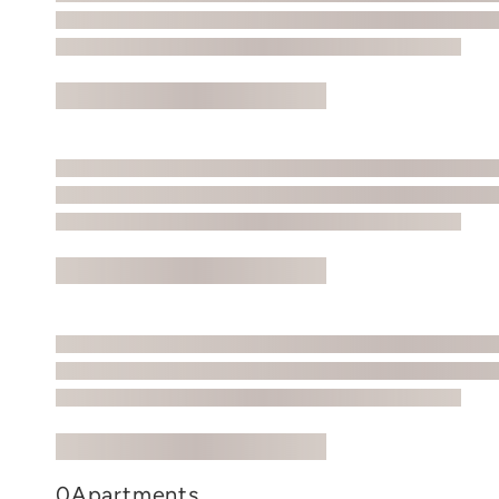
0
Apartments