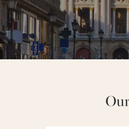
NEIGHBORHOODS :
MARAIS
Our