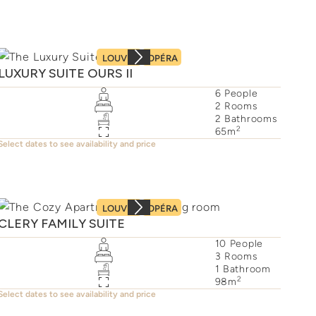
LOUVRE
OPÉRA
LUXURY SUITE OURS II
6
People
2
Rooms
2
Bathrooms
2
65
m
Select dates to see availability and price
LOUVRE
OPÉRA
CLERY FAMILY SUITE
10
People
3
Rooms
1
Bathroom
2
98
m
Select dates to see availability and price