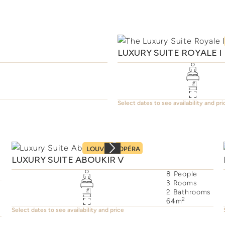
LUXURY SUITE ROYALE I
Select dates to see availability and pri
LOUVRE
OPÉRA
LUXURY SUITE ABOUKIR V
8
People
3
Rooms
2
Bathrooms
2
64
m
Select dates to see availability and price