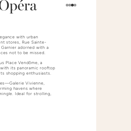
Opéra
Slide 4 of 4.
legance with urban
nt stores, Rue Sainte-
s Garnier adorned with a
laces not to be missed.
ious Place Vendôme, a
 with its panoramic rooftop
cts shopping enthusiasts.
ges—Galerie Vivienne,
arming havens where
ngle. Ideal for strolling,