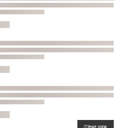
MAP VIEW