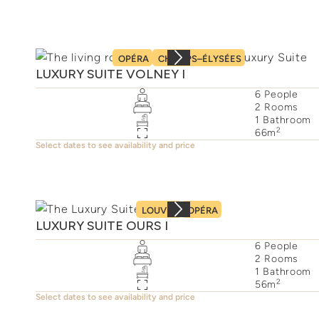
OPÉRA
CHAMPS–ÉLYSÉES
LUXURY SUITE VOLNEY I
6
People
2
Rooms
1
Bathroom
2
66
m
Select dates to see availability and price
LOUVRE
OPÉRA
LUXURY SUITE OURS I
6
People
2
Rooms
1
Bathroom
2
56
m
Select dates to see availability and price