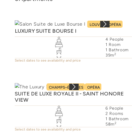
LOUVRE
OPÉRA
LUXURY SUITE BOURSE I
4
People
1
Room
1
Bathroom
2
39
m
Select dates to see availability and price
CHAMPS–ÉLYSÉES
OPÉRA
SUITE DE LUXE ROYALE II - SAINT HONORE
VIEW
6
People
2
Rooms
1
Bathroom
2
58
m
Select dates to see availability and price