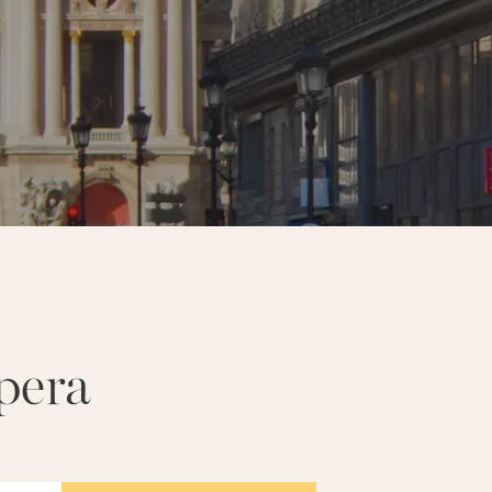
R EIFFEL
NOTRE-DAME
pera