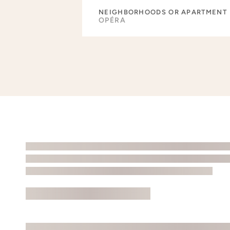
NEIGHBORHOODS OR APARTMENT