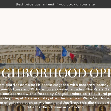
Best price guaranteed if you book on our site
IGHBORHOOD
OP
ra district combines historic elegance with modern vibrancy, 
tment stores and 19th-century covered arcades. The Palais Garn
iece adorned with a fresco by Chagall, embodies its cultural p
 shopping at Galeries Lafayette, the luxury of Place Vendôme,
m of galleries such as Vivienne and Jouffroy, this district perf
reflects the Parisian art of living.