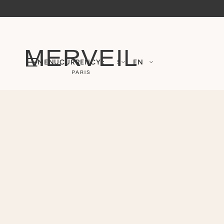
MENU
CURRENCY :
$
EN