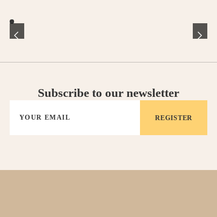
- Child care
All our services can be booked easily via our Guest App,
accessible after confirmation of your booking. If you have any
special requests, our team can be contacted at any time.
Subscribe to our newsletter