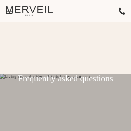
Frequently asked questions