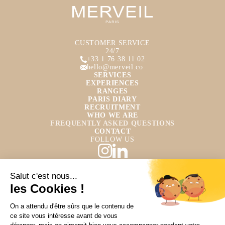
CUSTOMER SERVICE
24/7
+33 1 76 38 11 02
hello@merveil.co
SERVICES
EXPERIENCES
RANGES
PARIS DIARY
RECRUITMENT
WHO WE ARE
FREQUENTLY ASKED QUESTIONS
CONTACT
FOLLOW US