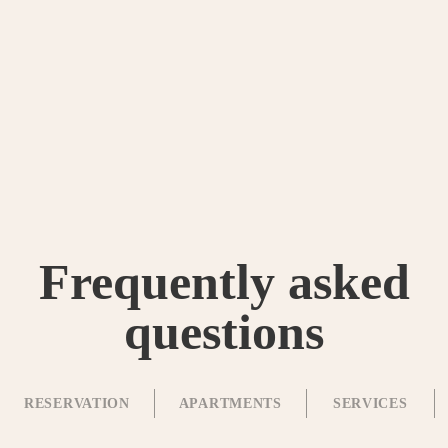
Frequently asked
questions
RESERVATION
APARTMENTS
SERVICES