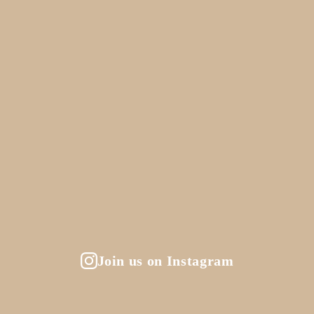
Join us on Instagram