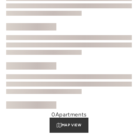
0
Apartments
MAP VIEW