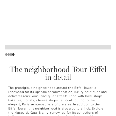
Slide 4 of 4.
The neighborhood
Tour Eiffel
in detail
The prestigious neighborhood around the Eiffel Tower is
renowned for its upscale accommodation, luxury boutiques and
delicatessens. You'll find quiet streets lined with local shops:
bakeries, florists, cheese shops... all contributing to the
elegant, Parisian atmosphere of the area. In addition to the
Eiffel Tower, this neighborhood is also a cultural hub. Explore
the Musée du Quai Branly, renowned for its collections of