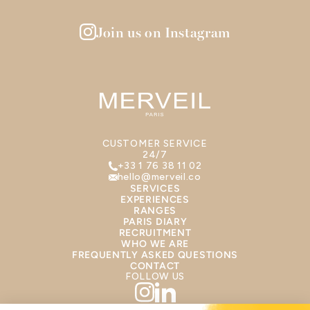
Join us on Instagram
CUSTOMER SERVICE
24/7
+33 1 76 38 11 02
hello@merveil.co
SERVICES
EXPERIENCES
RANGES
PARIS DIARY
RECRUITMENT
WHO WE ARE
FREQUENTLY ASKED QUESTIONS
CONTACT
FOLLOW US