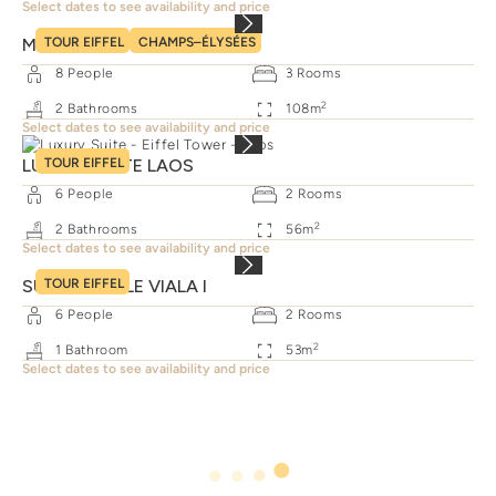
Select dates to see availability and price
MONCEAU FAMILY SUITE
TOUR EIFFEL
CHAMPS–ÉLYSÉES
8
People
3
Rooms
2
2
Bathrooms
108
m
Select dates to see availability and price
LUXURY SUITE LAOS
TOUR EIFFEL
6
People
2
Rooms
2
2
Bathrooms
56
m
Select dates to see availability and price
SUITE FAMILLE VIALA I
TOUR EIFFEL
6
People
2
Rooms
2
1
Bathroom
53
m
Select dates to see availability and price