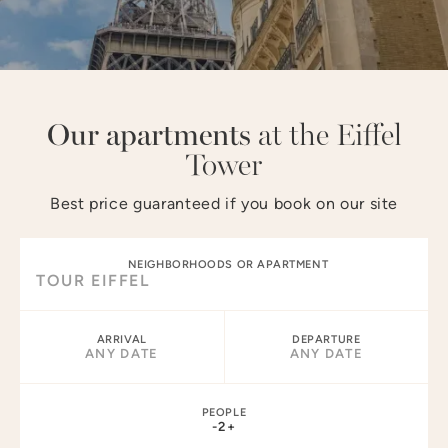
NEIGHBORHOODS :
MARAIS
LOUVRE
OPÉRA
CHAMPS–ÉLYSÉES
TOUR EIFFEL
NOTRE-DAME
Our apartments
at the Eiffel
Tower
Best price guaranteed if you book on our site
NEIGHBORHOODS OR APARTMENT
ARRIVAL
DEPARTURE
ANY DATE
ANY DATE
PEOPLE
-
2
+