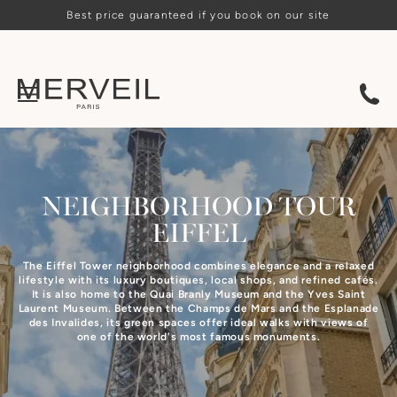
Best price guaranteed if you book on our site
NEIGHBORHOOD
TOUR
EIFFEL
The Eiffel Tower neighborhood combines elegance and a relaxed
lifestyle with its luxury boutiques, local shops, and refined cafés.
It is also home to the Quai Branly Museum and the Yves Saint
Laurent Museum. Between the Champs de Mars and the Esplanade
des Invalides, its green spaces offer ideal walks with views of
one of the world's most famous monuments.