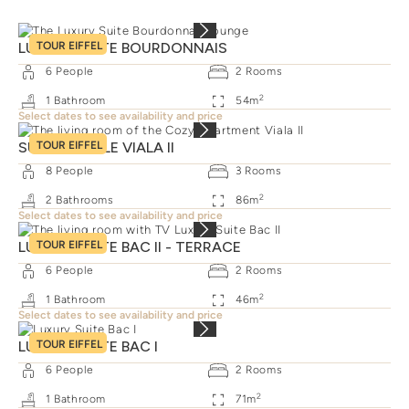
LUXURY SUITE BOURDONNAIS
TOUR EIFFEL
6
People
2
Rooms
2
1
Bathroom
54
m
Select dates to see availability and price
SUITE FAMILLE VIALA II
TOUR EIFFEL
8
People
3
Rooms
2
2
Bathrooms
86
m
Select dates to see availability and price
LUXURY SUITE BAC II - TERRACE
TOUR EIFFEL
6
People
2
Rooms
2
1
Bathroom
46
m
Select dates to see availability and price
LUXURY SUITE BAC I
TOUR EIFFEL
6
People
2
Rooms
2
1
Bathroom
71
m