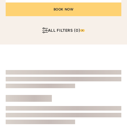
ALL FILTERS
(0)