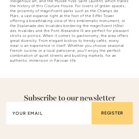
indigenous art, and the Musée Yves Saint Laurent, which traces
the history of this Couture House. For lovers of green spaces,
the proximity of magnificent parks such as the Champs de
Mars, a vast expanse right at the foot of the Eiffel Tower
offering a breathtaking view of this emblematic monument, or
the Esplanade des Invalides bordering the magnificent Hôtel
des Invalides and the Pont Alexandre III are perfect for pleasant
strolls or picnics. When it comes to gastronomy, the area offers
great diversity. From elegant bistros to trendy cafés, every
meal is an experience in itself. Whether you choose seasonal
French cuisine or a local patisserie, you'll enjoy the perfect
combination of quiet streets and bustling markets, for an
authentic immersion in Parisian life.
Subscribe to our newsletter