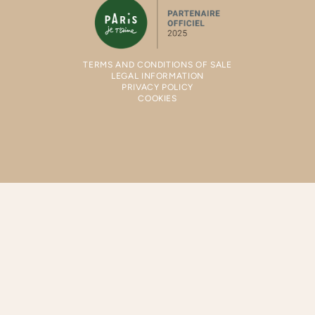
TERMS AND CONDITIONS OF SALE
LEGAL INFORMATION
PRIVACY POLICY
COOKIES