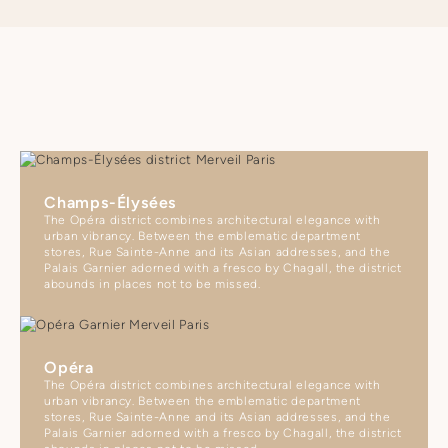
Champs-Élysées
The Opéra district combines architectural elegance with
urban vibrancy. Between the emblematic department
stores, Rue Sainte-Anne and its Asian addresses, and the
Palais Garnier adorned with a fresco by Chagall, the district
abounds in places not to be missed.
Opéra
The Opéra district combines architectural elegance with
urban vibrancy. Between the emblematic department
stores, Rue Sainte-Anne and its Asian addresses, and the
Palais Garnier adorned with a fresco by Chagall, the district