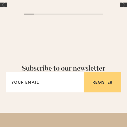
Subscribe to our newsletter