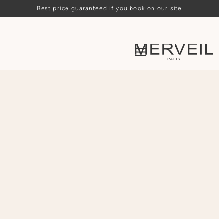
Best price guaranteed if you book on our site
Loading availability…
ARRIVAL
DEPARTURE
PEOPLE
CHOOSE
CHOOSE
-
2
+