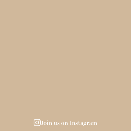
Join us on Instagram