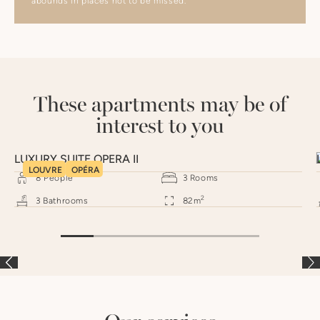
abounds in places not to be missed.
These apartments may be of
interest to you
LUXURY SUITE OPERA II
LOUVRE
OPÉRA
8
People
3
Rooms
2
3
Bathrooms
82
m