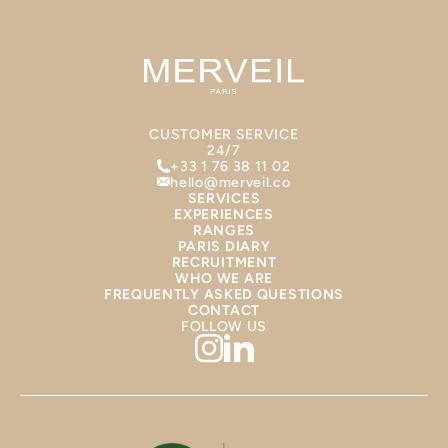
CUSTOMER SERVICE
24/7
+33 1 76 38 11 02
hello@merveil.co
SERVICES
EXPERIENCES
RANGES
PARIS DIARY
RECRUITMENT
WHO WE ARE
FREQUENTLY ASKED QUESTIONS
CONTACT
FOLLOW US