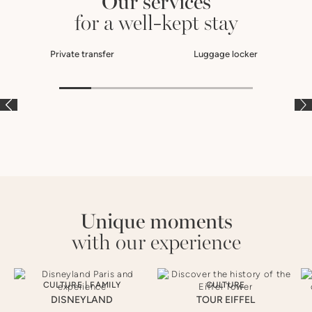
Our services
for a well-kept stay
Private transfer
Luggage locker
À LA CARTE
À LA CARTE
À
Unique moments
with our experience
CULTURE
|
FAMILY
CULTURE
DISNEYLAND
TOUR EIFFEL