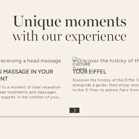
Unique moments
with our experience
CULTURE
G MASSAGE IN YOUR
TOUR EIFFEL
ENT
Discover the history of the Eiffel 
alongside a guide, then enjoy res
f to a moment of total relaxation
to the 2ᵉ floor to admire Paris fro
made treatments and massages,
option, continue to the top for a s
 experts in the comfort of your
view... and perhaps a glass of Ch
t.