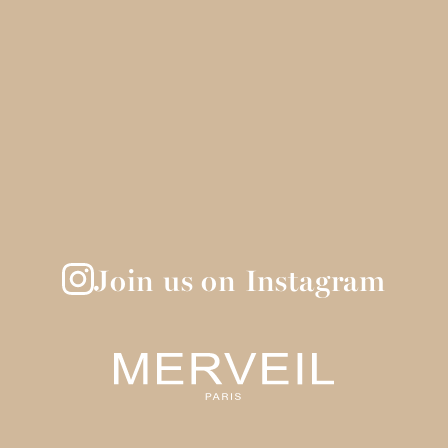
Join us on Instagram