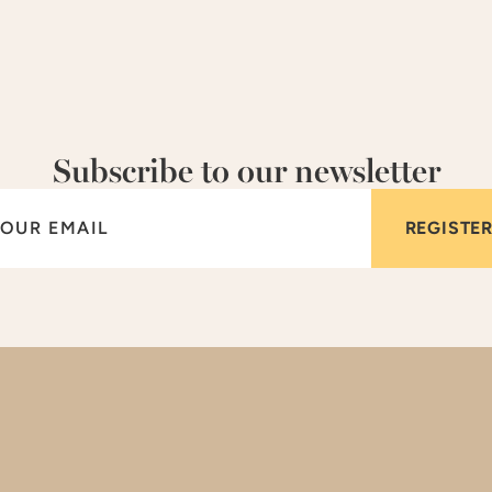
Subscribe to our newsletter