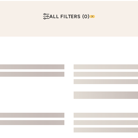
ALL FILTERS
(0)