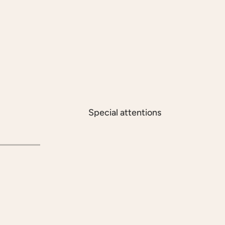
Special attentions
À LA CARTE
INC