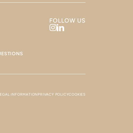
FOLLOW US
UESTIONS
LEGAL INFORMATION
PRIVACY POLICY
COOKIES