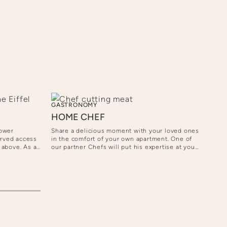
GASTRONOMY
SHO
HOME CHEF
PRI
WE
Tower
Share a delicious moment with your loved ones
erved access
in the comfort of your own apartment. One of
Immer
m above. As an
our partner Chefs will put his expertise at your
with 
pectacular
service and create a customized menu to suit
Pari
ampagne.
your needs, from gourmet dinners to convivial
the s
meals.