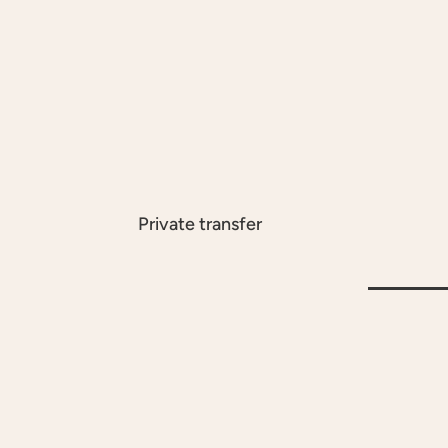
Private transfer
À LA CARTE
À LA CARTE