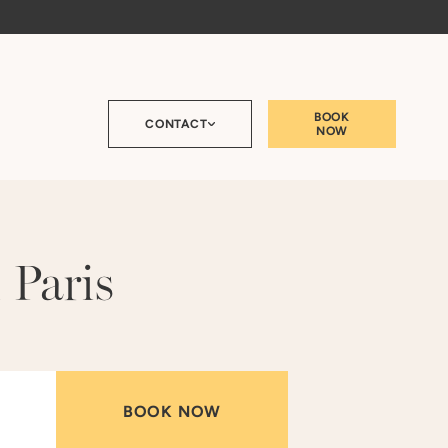
BOOK
CONTACT
NOW
 Paris