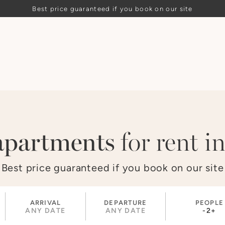
Best price guaranteed if you book on our site
apartments
for rent in
Best price guaranteed if you book on our site
ARRIVAL
DEPARTURE
PEOPLE
ANY DATE
ANY DATE
-
2
+