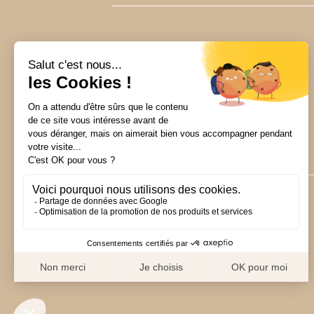
CUSTOMER SERVICE
24/7
+33 1 76 38 11 02
hello@merveil.co
15 rue Royale
75008 Paris, France