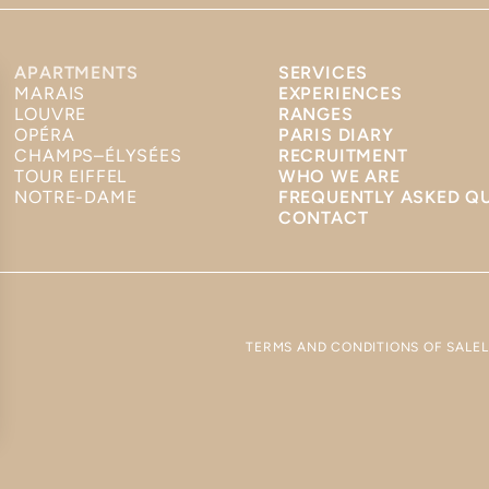
APARTMENTS
SERVICES
MARAIS
EXPERIENCES
LOUVRE
RANGES
OPÉRA
PARIS DIARY
CHAMPS–ÉLYSÉES
RECRUITMENT
TOUR EIFFEL
WHO WE ARE
NOTRE-DAME
FREQUENTLY ASKED Q
CONTACT
TERMS AND CONDITIONS OF SALE