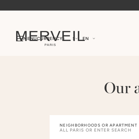
MENU
CURRENCY :
$
EN
Our 
NEIGHBORHOODS OR APARTMENT