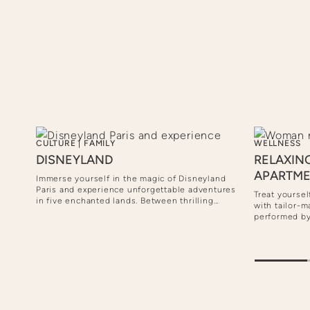
CULTURE
|
FAMILY
WELLNESS
DISNEYLAND
RELAXIN
APARTM
Immerse yourself in the magic of Disneyland
Paris and experience unforgettable adventures
Treat yoursel
in five enchanted lands. Between thrilling
joy a
with tailor-
attractions, encounters with your Disney
ized
performed by
heroes and magical shows, every moment is a
d a
own apartmen
celebration for the whole family.
pted