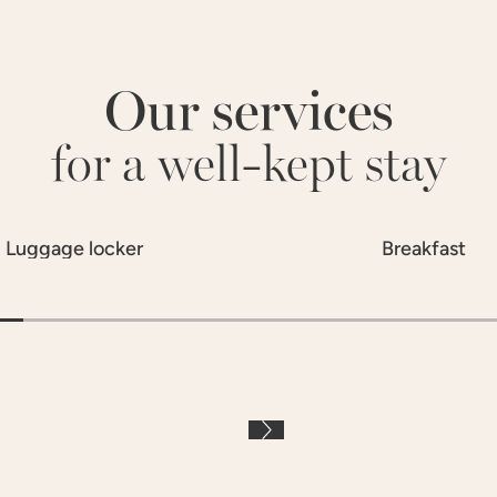
Our services
for a well-kept stay
Luggage locker
Breakfast
À LA CARTE