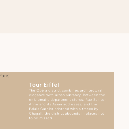
Tour Eiffel
The Opéra district combines architectural
elegance with urban vibrancy. Between the
emblematic department stores, Rue Sainte-
Anne and its Asian addresses, and the
Palais Garnier adorned with a fresco by
Chagall, the district abounds in places not
to be missed.