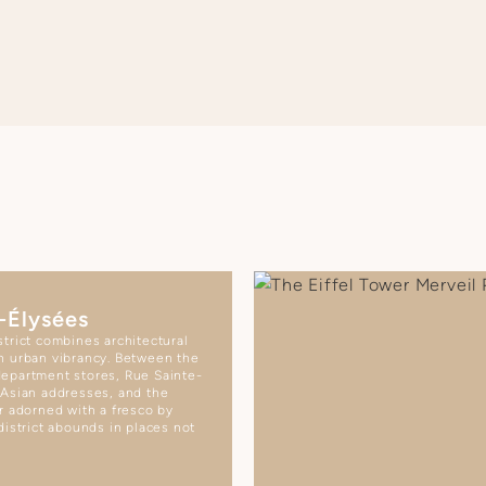
-Élysées
trict combines architectural
h urban vibrancy. Between the
epartment stores, Rue Sainte-
 Asian addresses, and the
r adorned with a fresco by
district abounds in places not
.