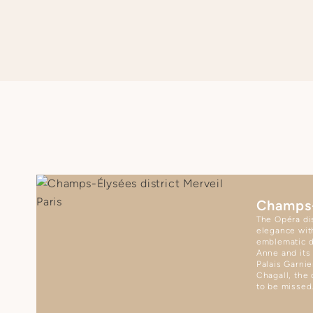
Champs
The Opéra dis
elegance wit
emblematic d
Anne and its
Palais Garnie
Chagall, the 
to be missed