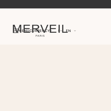
MENU
CURRENCY :
$
EN