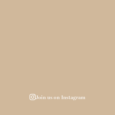
Join us on Instagram