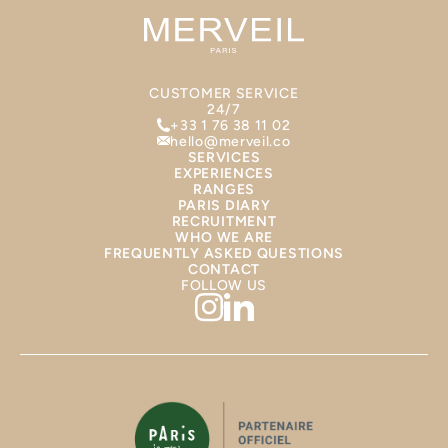
CUSTOMER SERVICE
24/7
+33 1 76 38 11 02
hello@merveil.co
SERVICES
EXPERIENCES
RANGES
PARIS DIARY
RECRUITMENT
WHO WE ARE
FREQUENTLY ASKED QUESTIONS
CONTACT
FOLLOW US