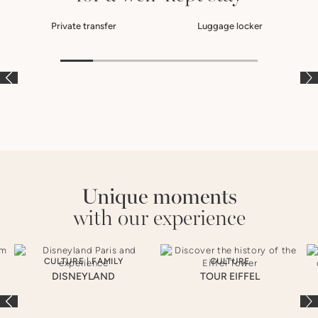
Private transfer
Luggage locker
À LA CARTE
À LA CARTE
À
Unique moments
with our experience
CULTURE
|
FAMILY
CULTURE
DISNEYLAND
TOUR EIFFEL