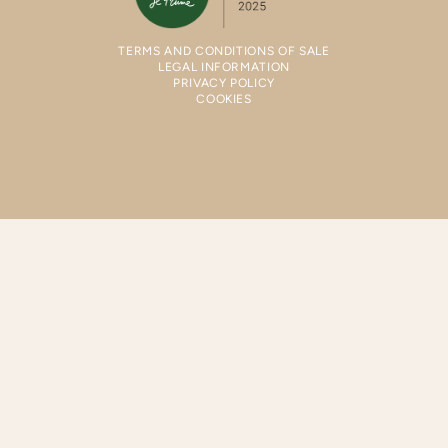
TERMS AND CONDITIONS OF SALE
LEGAL INFORMATION
PRIVACY POLICY
COOKIES