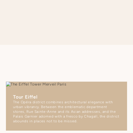
SEE APARTMENT REGULATIONS
Tour Eiffel
The Opéra district combines architectural elegance with
urban vibrancy. Between the emblematic department
stores, Rue Sainte-Anne and its Asian addresses, and the
Palais Garnier adorned with a fresco by Chagall, the district
abounds in places not to be missed.