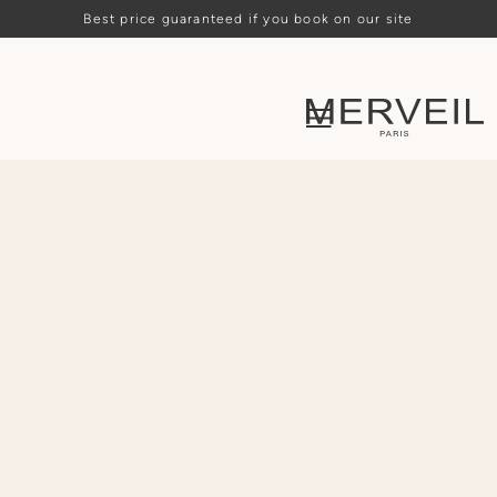
Best price guaranteed if you book on our site
Loading availability…
ARRIVAL
DEPARTURE
PEOPLE
CHOOSE
CHOOSE
-
2
+