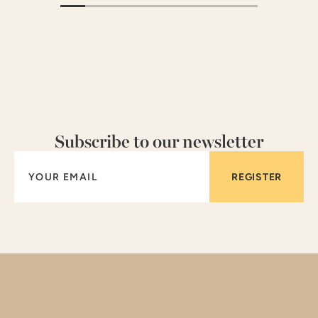
Subscribe to our newsletter