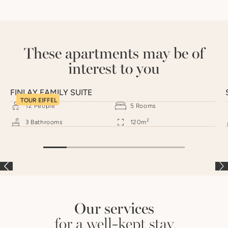
These apartments may be of
interest to you
FINLAY FAMILY SUITE
TOUR EIFFEL
12
People
5
Rooms
2
3
Bathrooms
120
m
Our services
for a well-kept stay