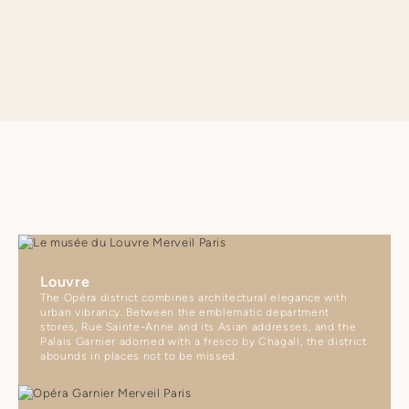
SEE APARTMENT REGULATIONS
Louvre
The Opéra district combines architectural elegance with
urban vibrancy. Between the emblematic department
stores, Rue Sainte-Anne and its Asian addresses, and the
Palais Garnier adorned with a fresco by Chagall, the district
abounds in places not to be missed.