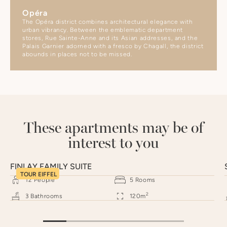
Opéra
The Opéra district combines architectural elegance with
urban vibrancy. Between the emblematic department
stores, Rue Sainte-Anne and its Asian addresses, and the
Palais Garnier adorned with a fresco by Chagall, the district
abounds in places not to be missed.
These apartments may be of
interest to you
FINLAY FAMILY SUITE
TOUR EIFFEL
12
People
5
Rooms
2
3
Bathrooms
120
m