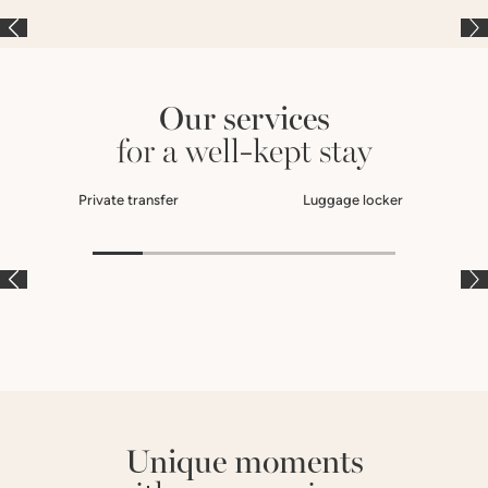
Our services
for a well-kept stay
Private transfer
Luggage locker
À LA CARTE
À LA CARTE
À
Unique moments