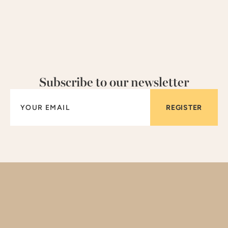
Subscribe to our newsletter