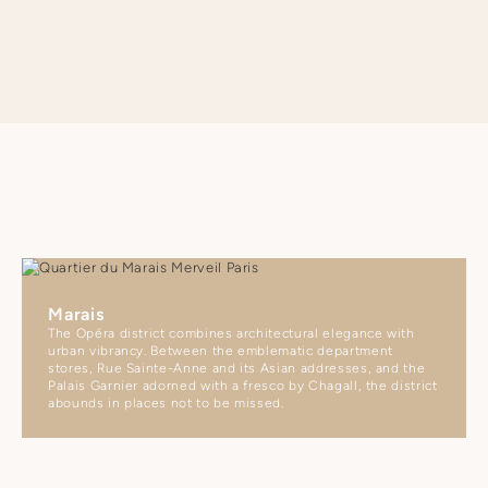
Marais
The Opéra district combines architectural elegance with
urban vibrancy. Between the emblematic department
stores, Rue Sainte-Anne and its Asian addresses, and the
Palais Garnier adorned with a fresco by Chagall, the district
abounds in places not to be missed.