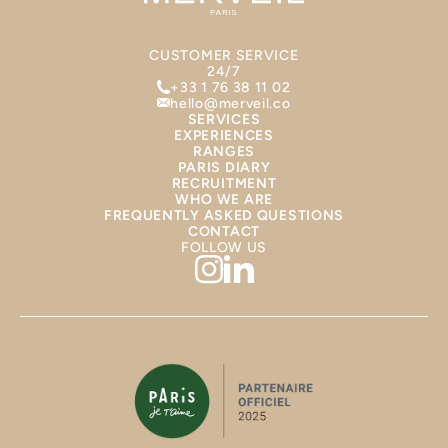
CUSTOMER SERVICE
24/7
+33 1 76 38 11 02
hello@merveil.co
SERVICES
EXPERIENCES
RANGES
PARIS DIARY
RECRUITMENT
WHO WE ARE
FREQUENTLY ASKED QUESTIONS
CONTACT
FOLLOW US