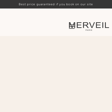
Best price guaranteed if you book on our site
Loading availability…
ARRIVAL
DEPARTURE
PEOPLE
CHOOSE
CHOOSE
-
2
+