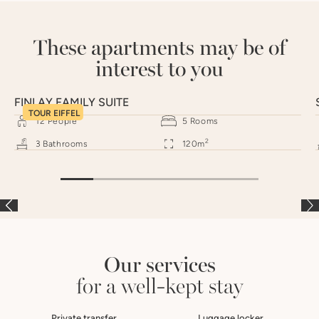
These apartments may be of
interest to you
FINLAY FAMILY SUITE
TOUR EIFFEL
12
People
5
Rooms
2
3
Bathrooms
120
m
Our services
for a well-kept stay
Private transfer
Luggage locker