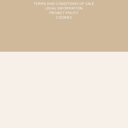
TERMS AND CONDITIONS OF SALE
LEGAL INFORMATION
PRIVACY POLICY
COOKIES