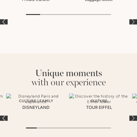
À LA CARTE
À LA CARTE
À
Unique moments
with our experience
CULTURE
|
FAMILY
CULTURE
DISNEYLAND
TOUR EIFFEL