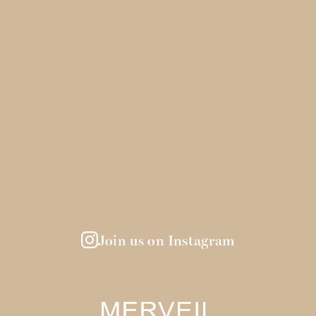
Join us on Instagram