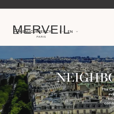
MENU
CURRENCY :
$
EN
NEIGHB
The Ch
av
bou
combi