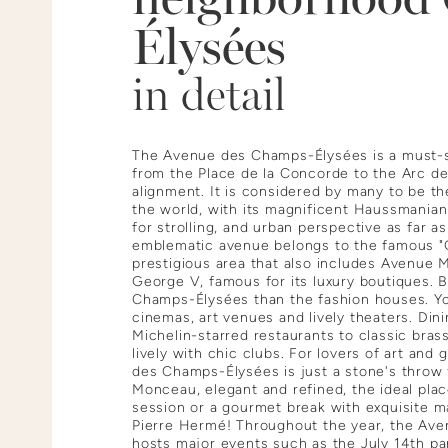
Élysées
in detail
The Avenue des Champs-Élysées is a must-se
from the Place de la Concorde to the Arc de
alignment. It is considered by many to be th
the world, with its magnificent Haussmanian
for strolling, and urban perspective as far a
emblematic avenue belongs to the famous "G
prestigious area that also includes Avenue
George V, famous for its luxury boutiques. B
Champs-Élysées than the fashion houses. You'
cinemas, art venues and lively theaters. Dini
Michelin-starred restaurants to classic brasse
lively with chic clubs. For lovers of art an
des Champs-Élysées is just a stone's throw
Monceau, elegant and refined, the ideal plac
session or a gourmet break with exquisite 
Pierre Hermé! Throughout the year, the Av
hosts major events such as the July 14th pa