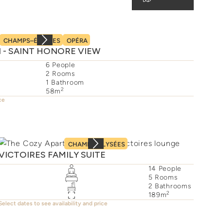
CHAMPS–ÉLYSÉES
OPÉRA
II - SAINT HONORE VIEW
6
People
2
Rooms
1
Bathroom
2
58
m
ce
CHAMPS–ÉLYSÉES
VICTOIRES FAMILY SUITE
14
People
5
Rooms
2
Bathrooms
2
189
m
Select dates to see availability and price