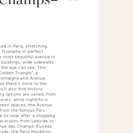
e in Paris, stretching
 Triomphe in perfect
e most beautiful avenue in
 buildings, wide sidewalks
s the eye can see. This
olden Triangle", a
 Montaigne and Avenue
ut there's more to the
ll also find historic
ng options are varied, from
ries, while nightlife is
d green spaces, the Avenue
 from the famous Parc
e to relax after a shopping
macaroons from Ladurée or
enue des Champs-Élysées
rade, the Paris Marathon,