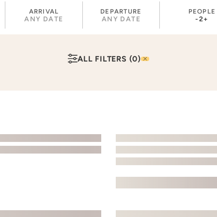
ARRIVAL
DEPARTURE
PEOPLE
ANY DATE
ANY DATE
-
2
+
ALL FILTERS
(0)