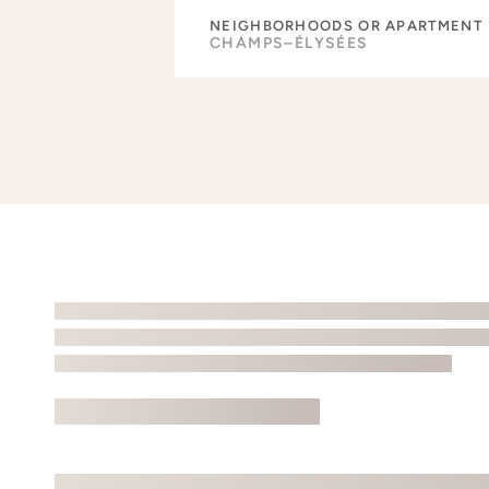
NEIGHBORHOODS OR APARTMENT