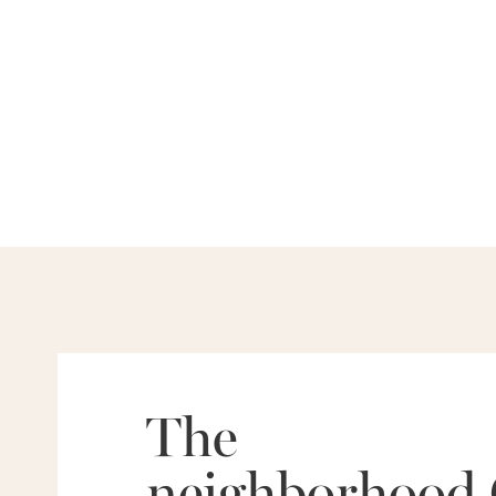
The
neighborhood