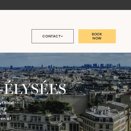
BOOK
CONTACT
NOW
ÉLYSÉES
ythical
ury
, it
ven of