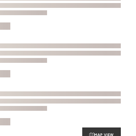
MAP VIEW