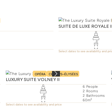
SUITE DE LUXE ROYALE 
Select dates to see availability and pri
OPÉRA
CHAMPS–ÉLYSÉES
LUXURY SUITE VOLNEY II
6
People
2
Rooms
2
Bathrooms
2
60
m
Select dates to see availability and price