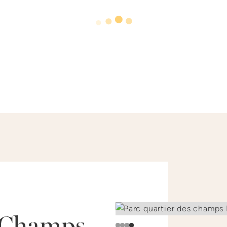
Champs–
Slide 1 of 4.