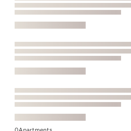
0
Apartments