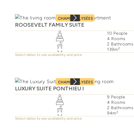
CHAMPS–ÉLYSÉES
ROOSEVELT FAMILY SUITE
10
People
4
Rooms
2
Bathrooms
2
139
m
Select dates to see availability and price
CHAMPS–ÉLYSÉES
LUXURY SUITE PONTHIEU I
9
People
4
Rooms
2
Bathrooms
2
94
m
Select dates to see availability and price