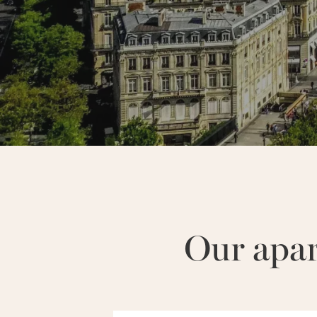
NEIGHBORHOODS :
MARAIS
Our apa