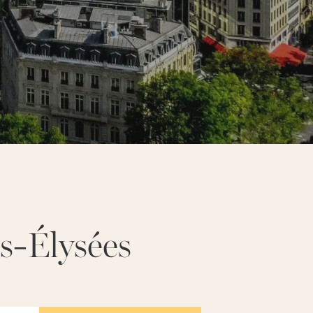
UR EIFFEL
NOTRE-DAME
s-Élysées