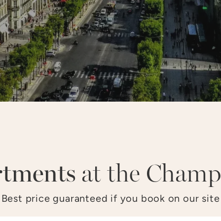
LOUVRE
OPÉRA
CHAMPS–ÉLYSÉES
TO
rtments
at the Champ
Best price guaranteed if you book on our site