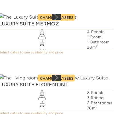
CHAMPS–ÉLYSÉES
LUXURY SUITE MERMOZ
4
People
1
Room
1
Bathroom
2
28
m
Select dates to see availability and price
CHAMPS–ÉLYSÉES
LUXURY SUITE FLORENTIN I
8
People
3
Rooms
2
Bathrooms
2
78
m
Select dates to see availability and price