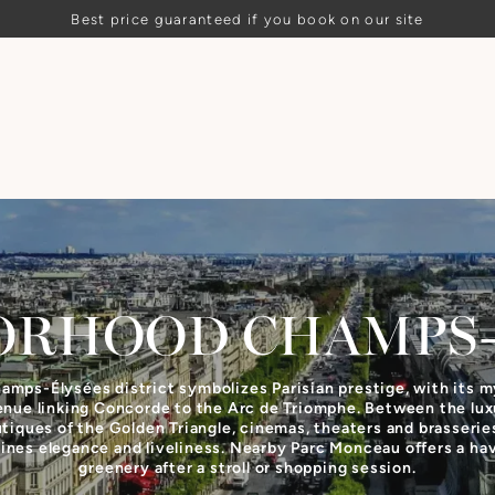
Best price guaranteed if you book on our site
ORHOOD
CHAMPS–
amps-Élysées district symbolizes Parisian prestige, with its m
enue linking Concorde to the Arc de Triomphe. Between the lux
tiques of the Golden Triangle, cinemas, theaters and brasseries
nes elegance and liveliness. Nearby Parc Monceau offers a ha
greenery after a stroll or shopping session.