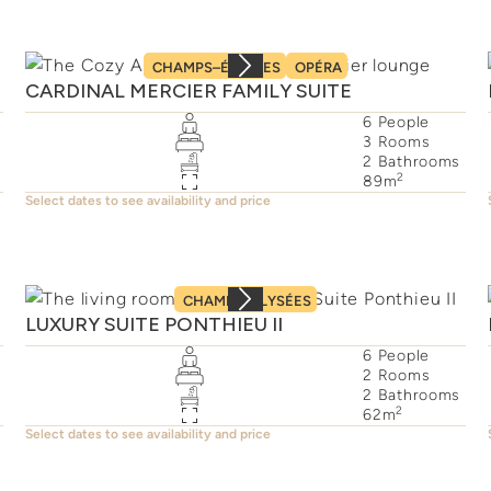
CHAMPS–ÉLYSÉES
OPÉRA
CARDINAL MERCIER FAMILY SUITE
6
People
3
Rooms
2
Bathrooms
2
89
m
Select dates to see availability and price
CHAMPS–ÉLYSÉES
LUXURY SUITE PONTHIEU II
6
People
2
Rooms
2
Bathrooms
2
62
m
Select dates to see availability and price