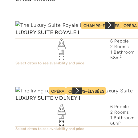
CHAMPS–ÉLYSÉES
OPÉRA
LUXURY SUITE ROYALE I
6
People
2
Rooms
1
Bathroom
2
58
m
Select dates to see availability and price
OPÉRA
CHAMPS–ÉLYSÉES
LUXURY SUITE VOLNEY I
6
People
2
Rooms
1
Bathroom
2
66
m
Select dates to see availability and price