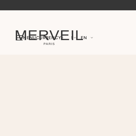
MENU
CURRENCY :
$
EN