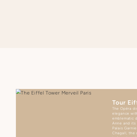
SEE APARTMENT REGULATIONS
Tour Eif
The Opéra dis
elegance wit
emblematic d
Anne and its
Palais Garnie
Chagall, the 