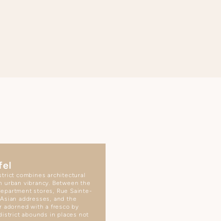
fel
trict combines architectural
h urban vibrancy. Between the
epartment stores, Rue Sainte-
 Asian addresses, and the
r adorned with a fresco by
district abounds in places not