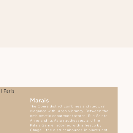
Marais
The Opéra district combines architectural
elegance with urban vibrancy. Between the
emblematic department stores, Rue Sainte-
Anne and its Asian addresses, and the
Palais Garnier adorned with a fresco by
Chagall, the district abounds in places not