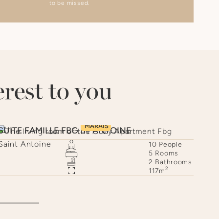
to be missed.
rest to you
MARAIS
SUITE FAMILLE FBG ST ANTOINE
CAU
10
People
5
Rooms
2
Bathrooms
2
117
m