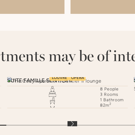
.
tments may be of inte
LOUVRE
OPÉRA
SUITE FAMILLE SENTIER II
8
People
3
Rooms
s
1
Bathroom
2
82
m