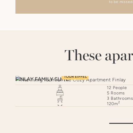
to be missed
These apar
TOUR EIFFEL
FINLAY FAMILY SUITE
e
12
People
s
5
Rooms
oom
3
Bathroom
2
120
m