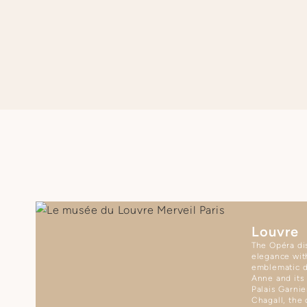
SEE APARTMENT REGULATIONS
Louvre
The Opéra dis
elegance wit
emblematic d
Anne and its
Palais Garnie
Chagall, the 