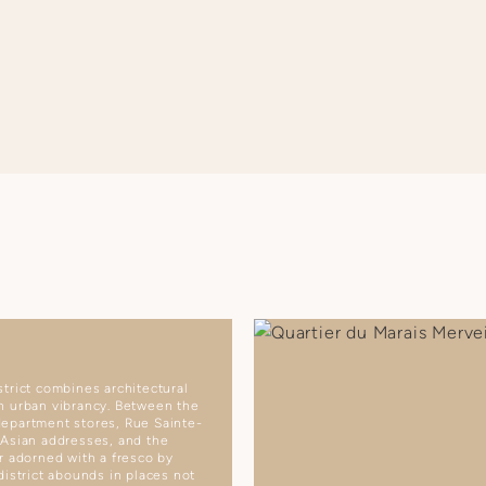
trict combines architectural
h urban vibrancy. Between the
epartment stores, Rue Sainte-
 Asian addresses, and the
r adorned with a fresco by
district abounds in places not