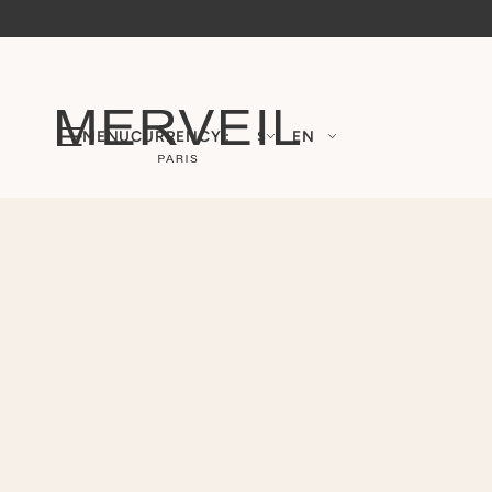
MENU
CURRENCY :
$
EN