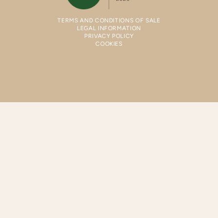
TERMS AND CONDITIONS OF SALE
LEGAL INFORMATION
PRIVACY POLICY
COOKIES