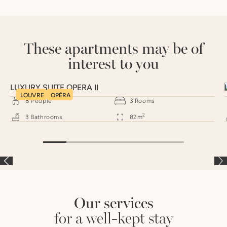
These apartments may be of
interest to you
LUXURY SUITE OPERA II
LOUVRE
OPÉRA
8
People
3
Rooms
2
3
Bathrooms
82
m
Our services
for a well-kept stay