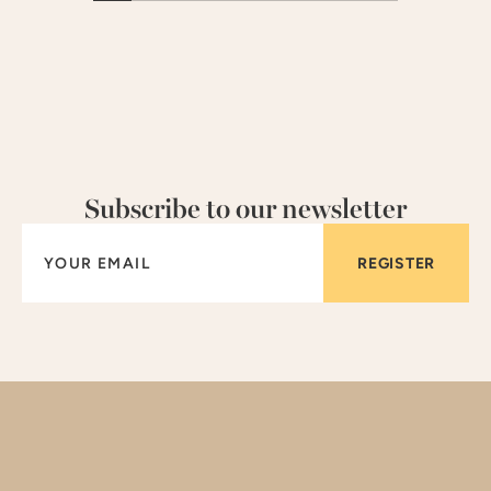
Subscribe to our newsletter