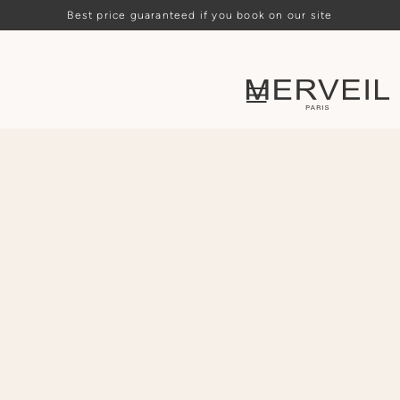
Best price guaranteed if you book on our site
Loading availability…
ARRIVAL
DEPARTURE
PEOPLE
CHOOSE
CHOOSE
-
2
+