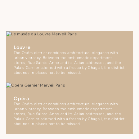
Louvre
The Opéra district combines architectural elegance with
urban vibrancy. Between the emblematic department
stores, Rue Sainte-Anne and its Asian addresses, and the
Palais Garnier adorned with a fresco by Chagall, the district
abounds in places not to be missed.
Opéra
The Opéra district combines architectural elegance with
urban vibrancy. Between the emblematic department
stores, Rue Sainte-Anne and its Asian addresses, and the
Palais Garnier adorned with a fresco by Chagall, the district
abounds in places not to be missed.