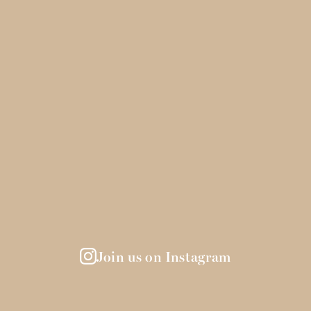
Join us on Instagram