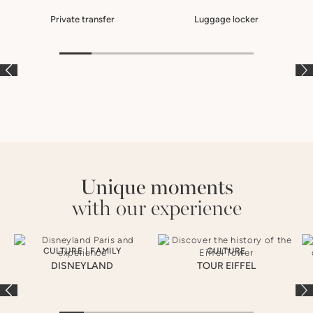
Private transfer
Luggage locker
À LA CARTE
À LA CARTE
À
Unique moments
with our experience
CULTURE
|
FAMILY
CULTURE
DISNEYLAND
TOUR EIFFEL