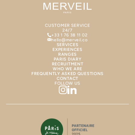
CUSTOMER SERVICE
24/7
+33 1 76 38 11 02
hello@merveil.co
SERVICES
EXPERIENCES
RANGES
PARIS DIARY
RECRUITMENT
WHO WE ARE
FREQUENTLY ASKED QUESTIONS
CONTACT
FOLLOW US