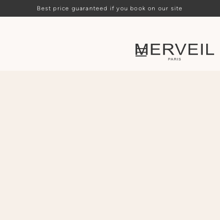
Best price guaranteed if you book on our site
Loading availability…
ARRIVAL
DEPARTURE
PEOPLE
CHOOSE
CHOOSE
-
2
+