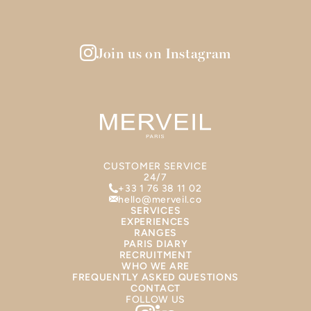
Join us on Instagram
CUSTOMER SERVICE
24/7
+33 1 76 38 11 02
hello@merveil.co
SERVICES
EXPERIENCES
RANGES
PARIS DIARY
RECRUITMENT
WHO WE ARE
FREQUENTLY ASKED QUESTIONS
CONTACT
FOLLOW US