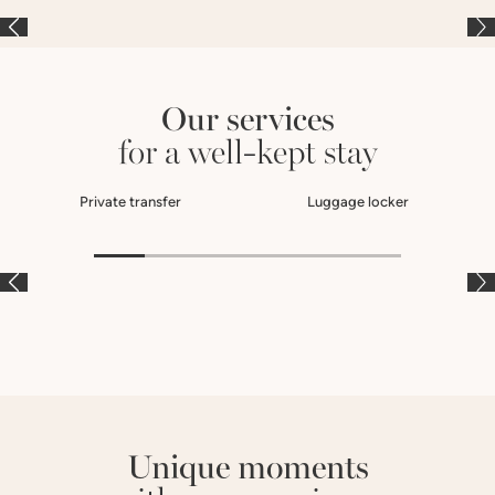
Our services
for a well-kept stay
Private transfer
Luggage locker
À LA CARTE
À LA CARTE
À
Unique moments