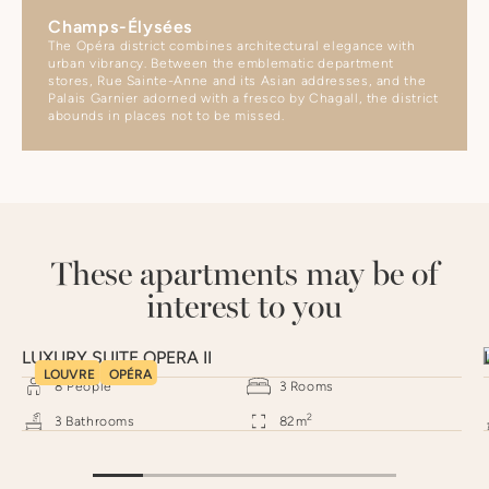
Champs-Élysées
The Opéra district combines architectural elegance with
urban vibrancy. Between the emblematic department
stores, Rue Sainte-Anne and its Asian addresses, and the
Palais Garnier adorned with a fresco by Chagall, the district
abounds in places not to be missed.
These apartments may be of
interest to you
LUXURY SUITE OPERA II
LOUVRE
OPÉRA
8
People
3
Rooms
2
3
Bathrooms
82
m