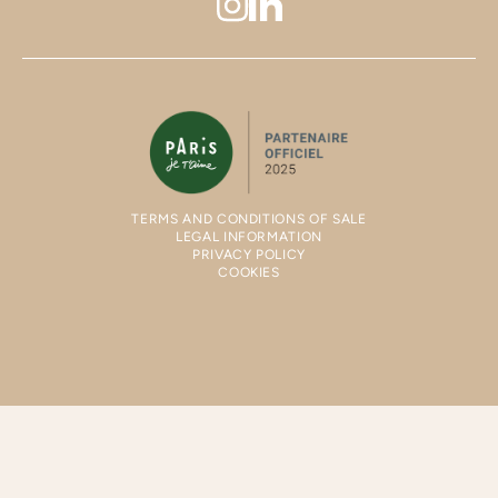
TERMS AND CONDITIONS OF SALE
LEGAL INFORMATION
PRIVACY POLICY
COOKIES