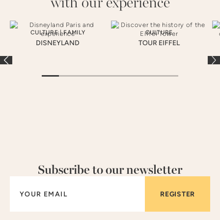
with our experience
CULTURE
|
FAMILY
CULTURE
DISNEYLAND
TOUR EIFFEL
Subscribe to our newsletter