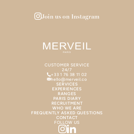
Join us on Instagram
CUSTOMER SERVICE
24/7
+33 1 76 38 11 02
hello@merveil.co
SERVICES
EXPERIENCES
RANGES
PARIS DIARY
RECRUITMENT
WHO WE ARE
FREQUENTLY ASKED QUESTIONS
CONTACT
FOLLOW US