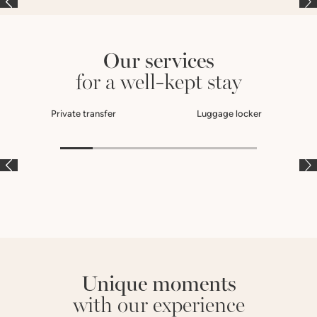
Our services
for a well-kept stay
Private transfer
Luggage locker
À LA CARTE
À LA CARTE
À
Unique moments
with our experience