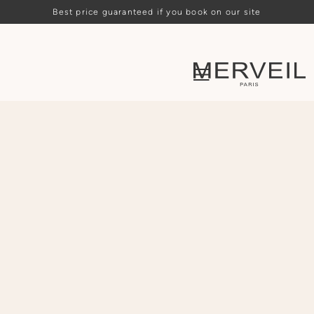
Best price guaranteed if you book on our site
Loading availability…
ARRIVAL
DEPARTURE
PEOPLE
CHOOSE
CHOOSE
-
2
+