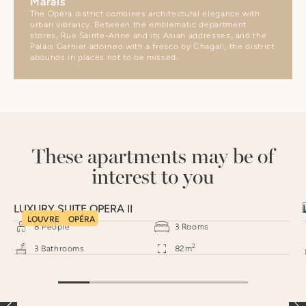
Marais
The Opéra district combines architectural elegance with
urban vibrancy. Between the emblematic department
stores, Rue Sainte-Anne and its Asian addresses, and the
Palais Garnier adorned with a fresco by Chagall, the district
abounds in places not to be missed.
These apartments may be of
interest to you
LUXURY SUITE OPERA II
LOUVRE
OPÉRA
8
People
3
Rooms
2
3
Bathrooms
82
m