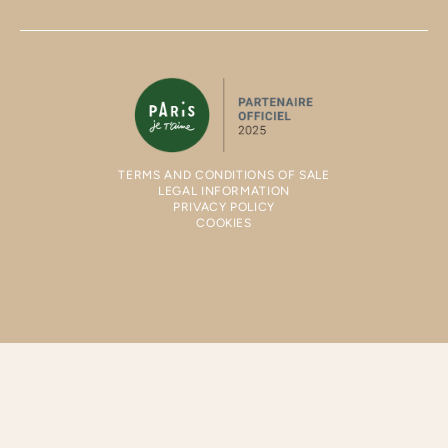
TERMS AND CONDITIONS OF SALE
LEGAL INFORMATION
PRIVACY POLICY
COOKIES