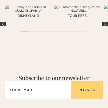
CULTURE
|
FAMILY
CULTURE
DISNEYLAND
TOUR EIFFEL
Subscribe to our newsletter