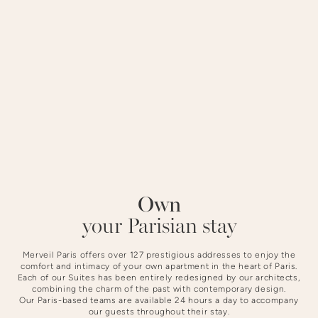
district offers a peaceful setting steeped in history.
STAYING AT NOTRE-DAME
Own
Slide 4 of 4.
your Parisian stay
Merveil Paris offers over 127 prestigious addresses to enjoy the
comfort and intimacy of your own apartment in the heart of Paris.
Each of our Suites has been entirely redesigned by our architects,
combining the charm of the past with contemporary design.
Our Paris-based teams are available 24 hours a day to accompany
our guests throughout their stay.