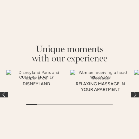
Unique moments
with our experience
CULTURE
|
FAMILY
WELLNESS
DISNEYLAND
RELAXING MASSAGE IN
YOUR APARTMENT