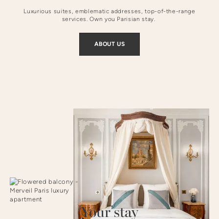
Luxurious suites, emblematic addresses, top-of-the-range
services. Own you Parisian stay.
ABOUT US
Your stay