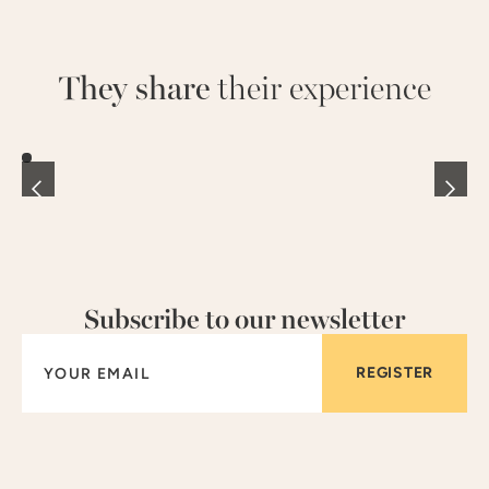
They share
their experience
Subscribe to our newsletter