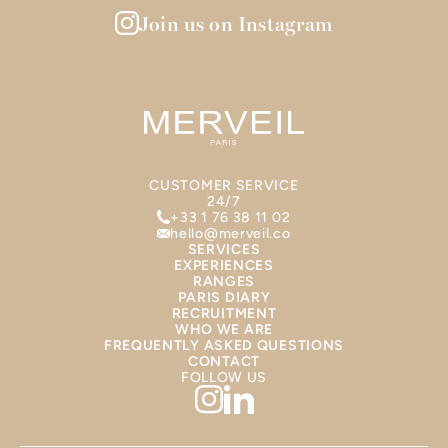
Join us on Instagram
CUSTOMER SERVICE
24/7
+33 1 76 38 11 02
hello@merveil.co
SERVICES
EXPERIENCES
RANGES
PARIS DIARY
RECRUITMENT
WHO WE ARE
FREQUENTLY ASKED QUESTIONS
CONTACT
FOLLOW US