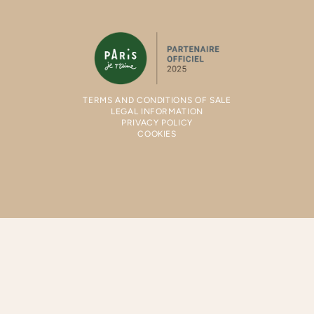
TERMS AND CONDITIONS OF SALE
LEGAL INFORMATION
PRIVACY POLICY
COOKIES