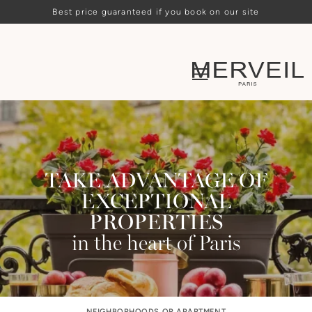
Best price guaranteed if you book on our site
TAKE ADVANTAGE OF
EXCEPTIONAL
PROPERTIES
in the heart of Paris
NEIGHBORHOODS OR APARTMENT