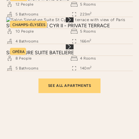
12
People
5
Rooms
2
5
Bathrooms
223
m
SUITE SIGNATURE CYR II - PRIVATE TERRACE
CHAMPS–ÉLYSÉES
10
People
5
Rooms
2
4
Bathrooms
166
m
SIGNATURE SUITE BATELIERE
OPÉRA
8
People
4
Rooms
2
5
Bathrooms
140
m
SEE ALL APARTMENTS
Neighborhoods