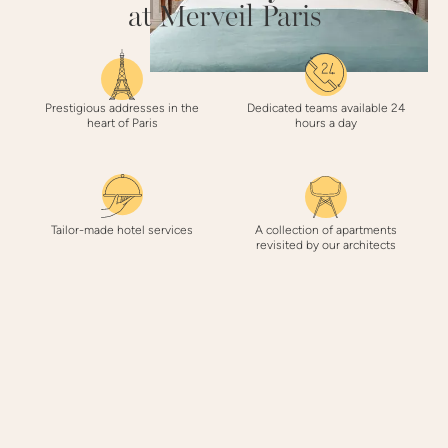
at Merveil Paris
Prestigious addresses in the
Dedicated teams available 24
heart of Paris
hours a day
Tailor-made hotel services
A collection of apartments
revisited by our architects
3 REASONS
to book with Merveil Paris