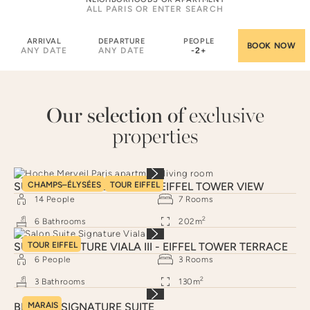
ARRIVAL
DEPARTURE
PEOPLE
ANY DATE
ANY DATE
-
2
+
Our selection of
exclusive
properties
SUITE SIGNATURE HOCHE - EIFFEL TOWER VIEW
CHAMPS–ÉLYSÉES
TOUR EIFFEL
14
People
7
Rooms
2
6
Bathrooms
202
m
SUITE SIGNATURE VIALA III - EIFFEL TOWER TERRACE
TOUR EIFFEL
6
People
3
Rooms
2
3
Bathrooms
130
m
BRAQUE SIGNATURE SUITE
MARAIS