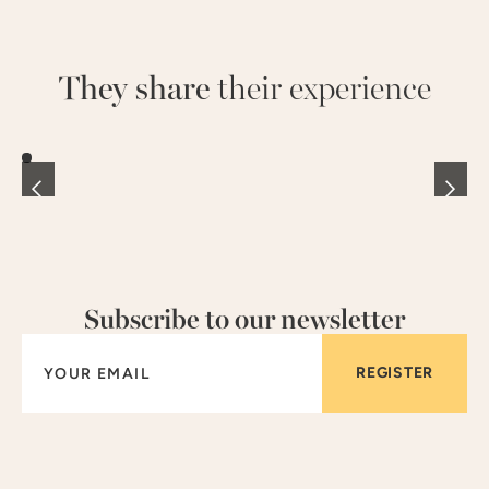
They share
their experience
Subscribe to our newsletter