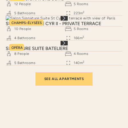
12
People
5
Rooms
2
5
Bathrooms
223
m
SUITE SIGNATURE CYR II - PRIVATE TERRACE
CHAMPS–ÉLYSÉES
10
People
5
Rooms
2
4
Bathrooms
166
m
SIGNATURE SUITE BATELIERE
OPÉRA
8
People
4
Rooms
2
5
Bathrooms
140
m
SEE ALL APARTMENTS
Neighborhoods