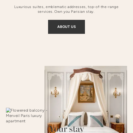
Luxurious suites, emblematic addresses, top-of-the-range
services. Own you Parisian stay.
ABOUT US
Your stay