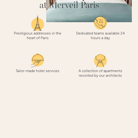
at Merveil Paris
Prestigious addresses in the
Dedicated teams available 24
heart of Paris
hours a day
Tailor-made hotel services
A collection of apartments
revisited by our architects
3 REASONS
to book with Merveil Paris