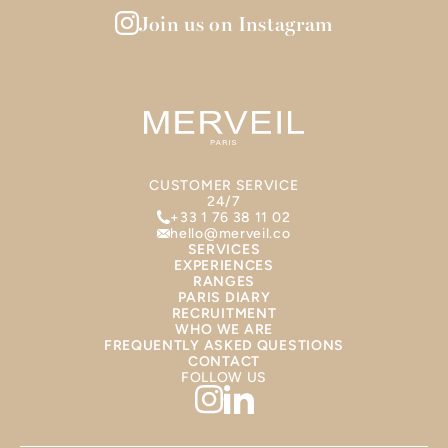
Join us on Instagram
CUSTOMER SERVICE
24/7
+33 1 76 38 11 02
hello@merveil.co
SERVICES
EXPERIENCES
RANGES
PARIS DIARY
RECRUITMENT
WHO WE ARE
FREQUENTLY ASKED QUESTIONS
CONTACT
FOLLOW US