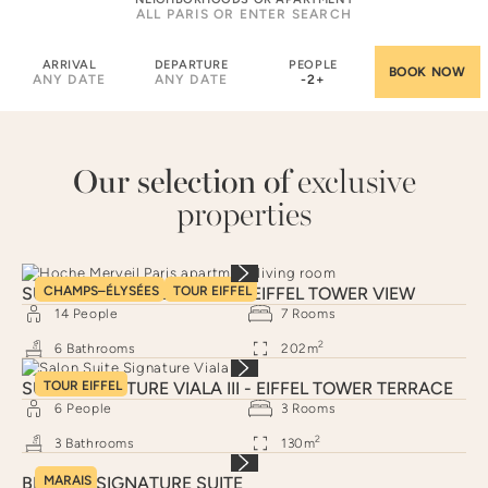
ARRIVAL
DEPARTURE
PEOPLE
ANY DATE
ANY DATE
-
2
+
Our selection of
exclusive
properties
SUITE SIGNATURE HOCHE - EIFFEL TOWER VIEW
CHAMPS–ÉLYSÉES
TOUR EIFFEL
14
People
7
Rooms
2
6
Bathrooms
202
m
SUITE SIGNATURE VIALA III - EIFFEL TOWER TERRACE
TOUR EIFFEL
6
People
3
Rooms
2
3
Bathrooms
130
m
BRAQUE SIGNATURE SUITE
MARAIS