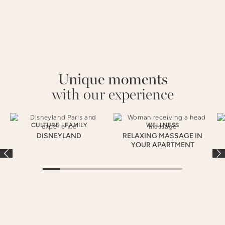
Unique moments
with our experience
CULTURE
|
FAMILY
WELLNESS
DISNEYLAND
RELAXING MASSAGE IN
YOUR APARTMENT