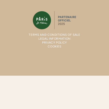
TERMS AND CONDITIONS OF SALE
LEGAL INFORMATION
PRIVACY POLICY
COOKIES