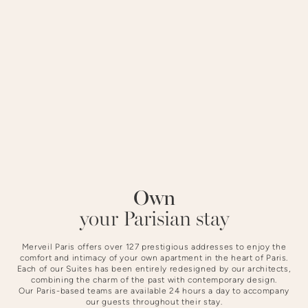
district offers a peaceful setting steeped in history.
STAYING AT NOTRE-DAME
Own
Slide 3 of 4.
your Parisian stay
Merveil Paris offers over 127 prestigious addresses to enjoy the
comfort and intimacy of your own apartment in the heart of Paris.
Each of our Suites has been entirely redesigned by our architects,
combining the charm of the past with contemporary design.
Our Paris-based teams are available 24 hours a day to accompany
our guests throughout their stay.