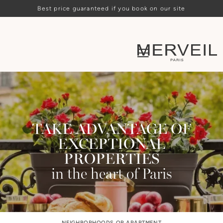
Best price guaranteed if you book on our site
TAKE ADVANTAGE OF
EXCEPTIONAL
PROPERTIES
in the heart of Paris
NEIGHBORHOODS OR APARTMENT